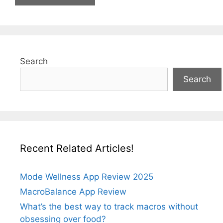
Search
Search
Recent Related Articles!
Mode Wellness App Review 2025
MacroBalance App Review
What’s the best way to track macros without
obsessing over food?