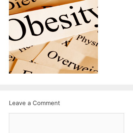
Leave a Comment
Comment