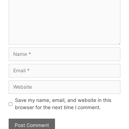
Name
Email
Website
Save my name, email, and website in this
browser for the next time I comment.