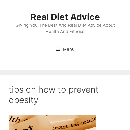
Skip
to
Real Diet Advice
content
Giving You The Best And Real Diet Advice About
Health And Fitness
Menu
tips on how to prevent
obesity