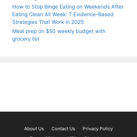
How to Stop Binge Eating on Weekends After
Eating Clean All Week: 7 Evidence-Based
Strategies That Work in 2025
Meal prep on $50 weekly budget with
grocery list
About Us
Contact Us
Privacy Policy